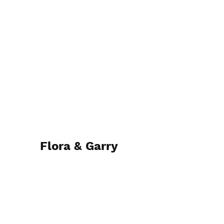
Flora & Garry
12th May 2023